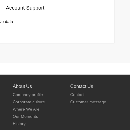
Account Support
No data
About Us
Contact Us
Company profile
Contact
Corporate culture
Customer message
Where We Are
Our Moments
History