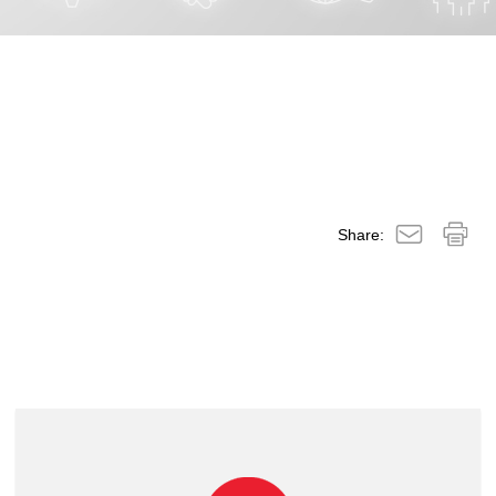
Share: