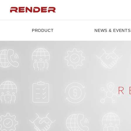
PRODUCT
NEWS & EVENTS