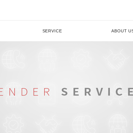
SERVICE
ABOUT U