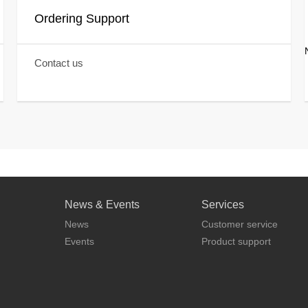
Ordering Support
Contact us
News & Events
Services
News
Customer service
Events
Product support