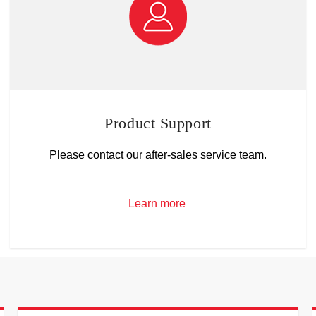
Product Support
Please contact our after-sales service team.
Learn more