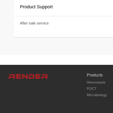
Product Support
After sale service
Products
Hemostasis
POCT
Microbiology