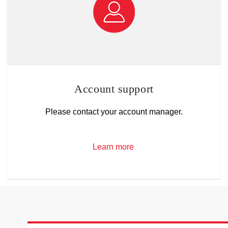
Account support
Please contact your account manager.
Learn more