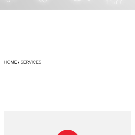
HOME
/
SERVICES