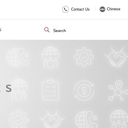
Chinese
Contact Us
S