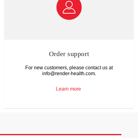
Order support
For new customers, please contact us at
info@render-health.com.
Learn more