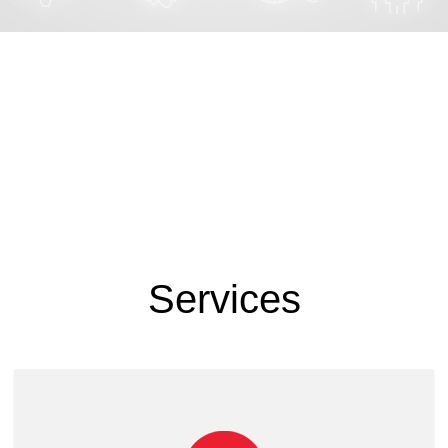
Services