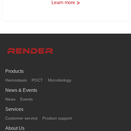
Learn more
>
Products
Hemostasis
POCT
Microbiology
News & Events
News
Events
Services
Customer service
Product support
About Us