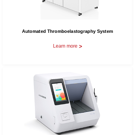
Automated Thromboelastography System
Learn more
>