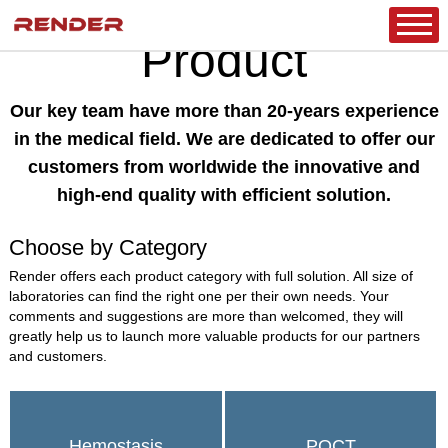
CLINICAL DIAGNOSTICS
HOME
/
PRODUCT
/
Product
Our key team have more than 20-years experience
in the medical field. We are dedicated to offer our
customers from worldwide the innovative and
high-end quality with efficient solution.
Choose by Category
Render offers each product category with full solution. All size of
laboratories can find the right one per their own needs. Your
comments and suggestions are more than welcomed, they will
greatly help us to launch more valuable products for our partners
and customers.
Hemostasis
POCT