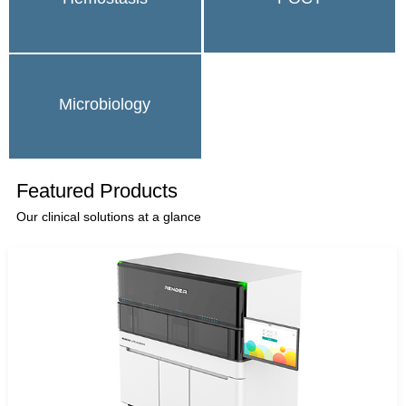
Microbiology
Featured Products
Our clinical solutions at a glance