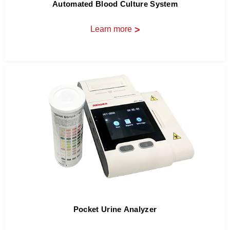
Automated Blood Culture System
Learn more
>
Pocket Urine Analyzer