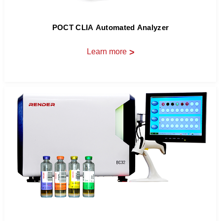
POCT CLIA Automated Analyzer
Learn more
>