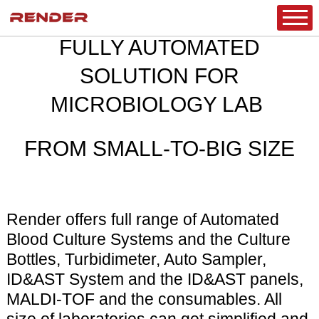
MICROBIOLOGY
HOME
/
PRODUCT
/
CLINICAL DIAGNOSTICS
/
FULLY AUTOMATED
SOLUTION FOR
MICROBIOLOGY LAB
FROM SMALL-TO-BIG SIZE
Render offers full range of Automated
Blood Culture Systems and the Culture
Bottles, Turbidimeter, Auto Sampler,
ID&AST System and the ID&AST panels,
MALDI-TOF and the consumables. All