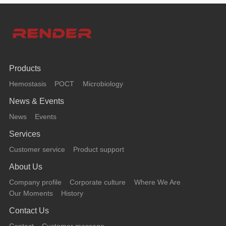
Products
Hemostasis
POCT
Microbiology
News & Events
News
Events
Services
Customer service
Product support
About Us
Company profile
Corporate culture
Where We Are
Our Moments
History
Contact Us