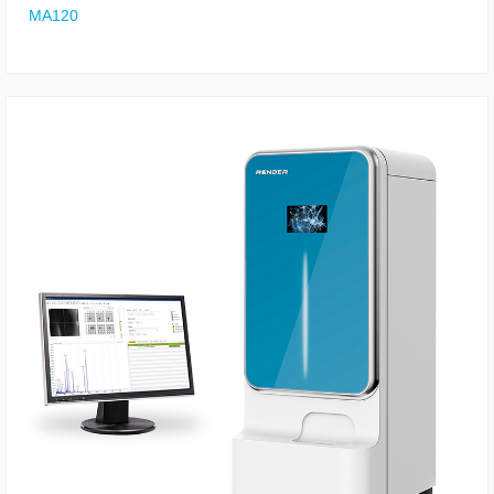
MA120