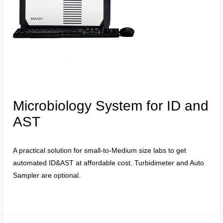
Microbiology System for ID and
AST
A practical solution for small-to-Medium size labs to get
automated ID&AST at affordable cost. Turbidimeter and Auto
Sampler are optional.