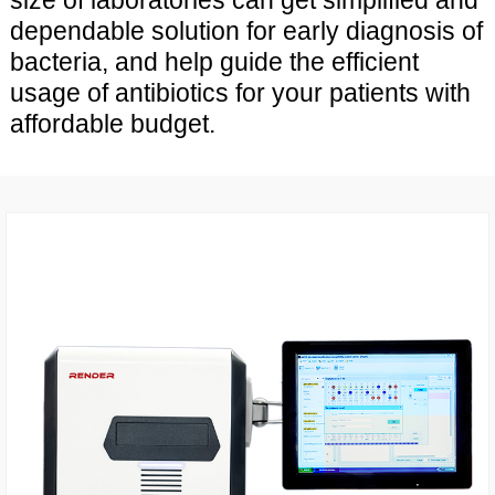
size of laboratories can get simplified and
dependable solution for early diagnosis of
bacteria, and help guide the efficient
usage of antibiotics for your patients with
affordable budget.