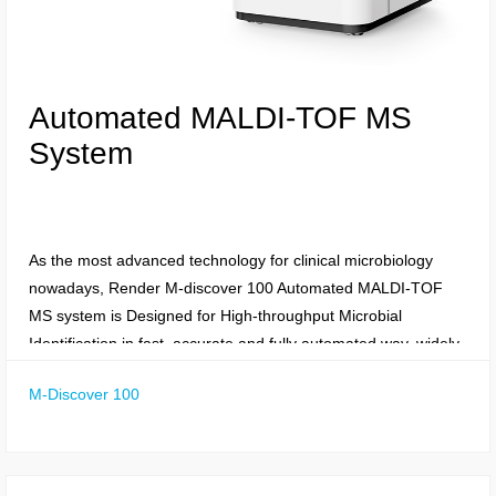
Automated MALDI-TOF MS
System
As the most advanced technology for clinical microbiology
nowadays, Render M-discover 100 Automated MALDI-TOF
MS system is Designed for High-throughput Microbial
Identification in fast, accurate and fully automated way, widely
applied in field of Clinical Microbiology, Food
M-Discover 100
Production/Quality Control, Veterinary Microbiology,
Environmental Microbiology, Genotyping single-nucleotide
polymorphisms, Cancer Diagnostic and Protein Glycation ect.