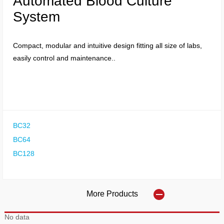
Automated Blood Culture
System
Compact, modular and intuitive design fitting all size of labs,
easily control and maintenance..
BC32
BC64
BC128
More Products
No data