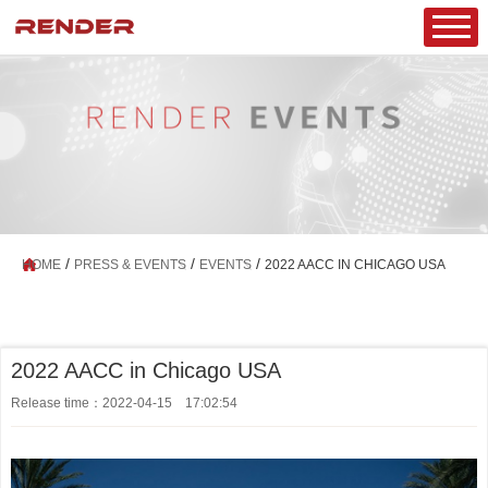
/
/
/
HOME
PRESS & EVENTS
EVENTS
2022 AACC IN CHICAGO USA
2022 AACC in Chicago USA
Release time：2022-04-15 17:02:54