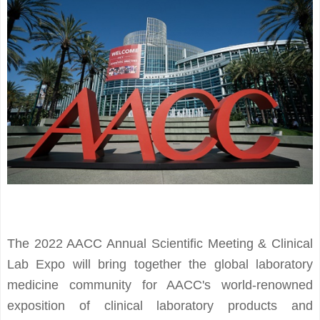
The 2022 AACC Annual Scientific Meeting & Clinical
Lab Expo will bring together the global laboratory
medicine community for AACC's world-renowned
exposition of clinical laboratory products and