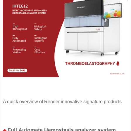
A quick overview of Render innovative signature products
Full Automate Hemostasis analyzer system
◆