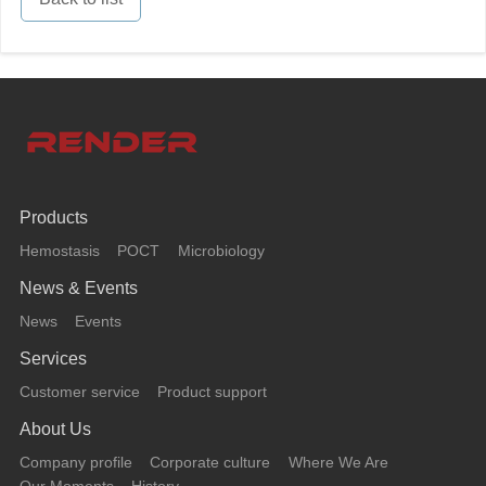
Products
Hemostasis
POCT
Microbiology
News & Events
News
Events
Services
Customer service
Product support
About Us
Company profile
Corporate culture
Where We Are
Our Moments
History