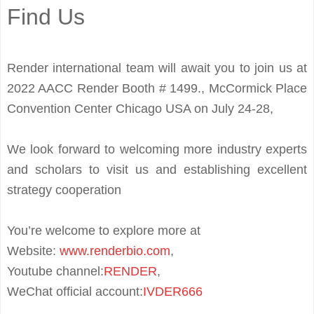
Find Us
Render international team will await you to join us at
2022 AACC Render Booth # 1499., McCormick Place
Convention Center Chicago USA on July 24-28,
We look forward to welcoming more industry experts
and scholars to visit us and establishing excellent
strategy cooperation
You’re welcome to explore more at
Website:
www.renderbio.com
,
Youtube channel
:
RENDER
,
WeChat
official
account
:
IVDER666