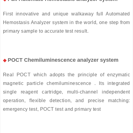
First innovative and unique walkaway full Automated
Hemostasis Analyzer system in the world, one step from
primary sample to accurate test result.
POCT Chemiluminescence analyzer system
◆
Real POCT which adopts the principle of enzymatic
magnetic particle chemiluminescence . Its integrated
single reagent cartridge, multi-channel independent
operation, flexible detection, and precise matching:
emergency test, POCT test and primary test