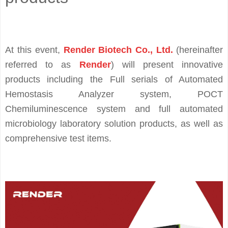
At this event,
Render Biotech Co., Ltd.
(hereinafter
referred to as
Render
) will present innovative
products including the Full serials of Automated
Hemostasis Analyzer system, POCT
Chemiluminescence system and full automated
microbiology laboratory solution products, as well as
comprehensive test items.