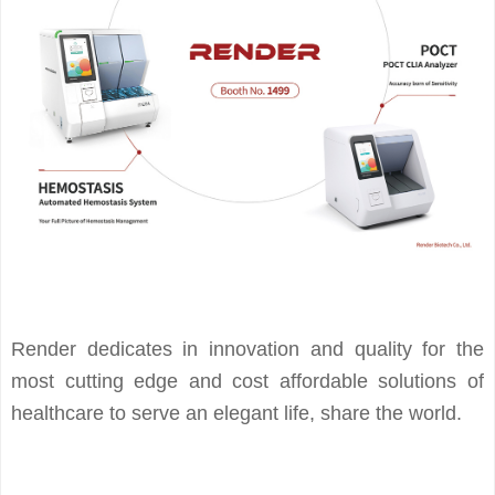
Render dedicates in innovation and quality for the
most cutting edge and cost affordable solutions of
healthcare to serve an elegant life, share the world.