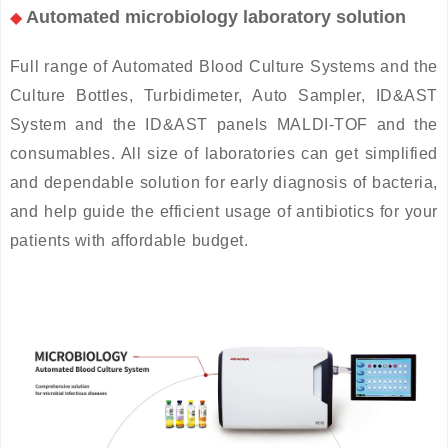
Automated microbiology laboratory solution
◆
Full range of Automated Blood Culture Systems and the
Culture Bottles, Turbidimeter, Auto Sampler, ID&AST
System and the ID&AST panels MALDI-TOF and the
consumables. All size of laboratories can get simplified
and dependable solution for early diagnosis of bacteria,
and help guide the efficient usage of antibiotics for your
patients with affordable budget.