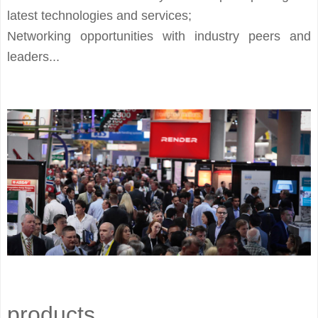
latest technologies and services;
Networking opportunities with industry peers and
leaders...
products