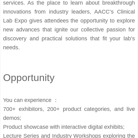
services. As the place to learn about breakthrough
innovations from industry leaders, AACC’s Clinical
Lab Expo gives attendees the opportunity to explore
new advances that ignite our collective passion for
discovery and practical solutions that fit your lab’s
needs.
Opportunity
You can experience ：
700+ exhibitors, 200+ product categories, and live
demos;
Product showcase with interactive digital exhibits;
Lecture Series and Industry Workshops exploring the