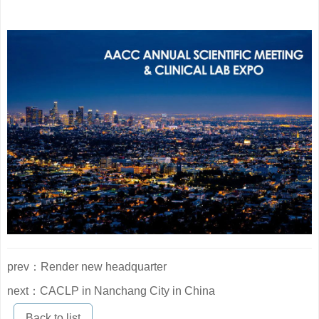
prev：Render new headquarter
next：CACLP in Nanchang City in China
Back to list