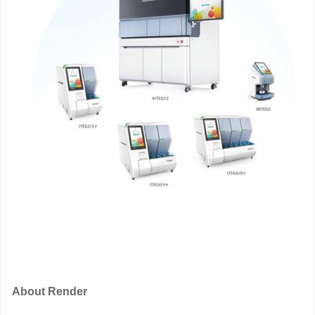
About Render