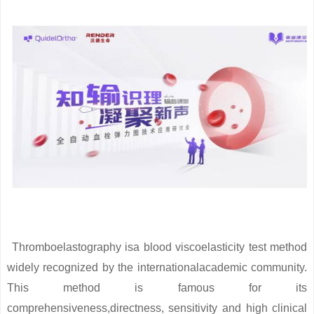
Thromboelastography isa blood viscoelasticity test method
widely recognized by the internationalacademic community.
This method is famous for its
comprehensiveness,directness, sensitivity and high clinical