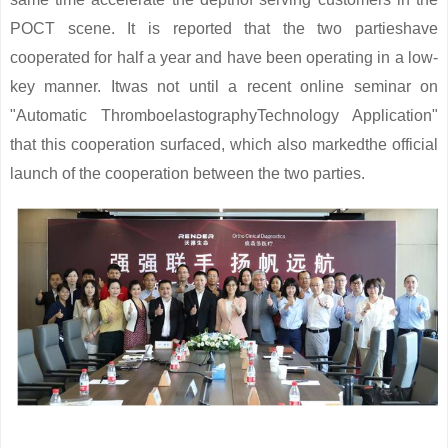
POCT scene. It is reported that the two partieshave
cooperated for half a year and have been operating in a low-
key manner. Itwas not until a recent online seminar on
"Automatic ThromboelastographyTechnology Application"
that this cooperation surfaced, which also markedthe official
launch of the cooperation between the two parties.