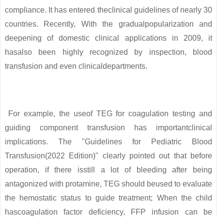
compliance. It has entered theclinical guidelines of nearly 30
countries. Recently, With the gradualpopularization and
deepening of domestic clinical applications in 2009, it
hasalso been highly recognized by inspection, blood
transfusion and even clinicaldepartments.
For example, the useof TEG for coagulation testing and
guiding component transfusion has importantclinical
implications. The "Guidelines for Pediatric Blood
Transfusion(2022 Edition)" clearly pointed out that before
operation, if there isstill a lot of bleeding after being
antagonized with protamine, TEG should beused to evaluate
the hemostatic status to guide treatment; When the child
hascoagulation factor deficiency, FFP infusion can be