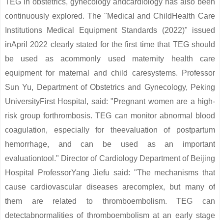
TEG in obstetrics, gynecology andcardiology has also been
continuously explored. The "Medical and ChildHealth Care
Institutions Medical Equipment Standards (2022)" issued
inApril 2022 clearly stated for the first time that TEG should
be used as acommonly used maternity health care
equipment for maternal and child caresystems. Professor
Sun Yu, Department of Obstetrics and Gynecology, Peking
UniversityFirst Hospital, said: "Pregnant women are a high-
risk group forthrombosis. TEG can monitor abnormal blood
coagulation, especially for theevaluation of postpartum
hemorrhage, and can be used as an important
evaluationtool." Director of Cardiology Department of Beijing
Hospital ProfessorYang Jiefu said: "The mechanisms that
cause cardiovascular diseases arecomplex, but many of
them are related to thromboembolism. TEG can
detectabnormalities of thromboembolism at an early stage