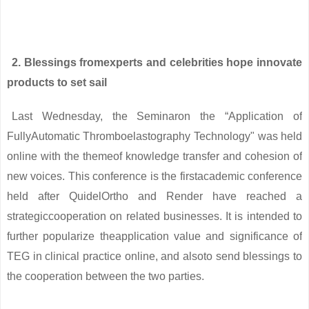
2. Blessings fromexperts and celebrities hope innovate
products to set sail
Last Wednesday, the Seminaron the “Application of
FullyAutomatic Thromboelastography Technology" was held
online with the themeof knowledge transfer and cohesion of
new voices. This conference is the firstacademic conference
held after QuidelOrtho and Render have reached a
strategiccooperation on related businesses. It is intended to
further popularize theapplication value and significance of
TEG in clinical practice online, and alsoto send blessings to
the cooperation between the two parties.