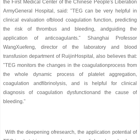
the First Medical Center of the Chinese People's Liberation
ArmyGeneral Hospital, said: "TEG can be very helpful in
clinical evaluation ofblood coagulation function, predicting
the risk of thrombus and bleeding, andguiding the
application of anticoagulants." Shanghai Professor
WangXuefeng, director of the laboratory and blood
transfusion department of RuijinHospital, also believes that:
"TEG monitors the changes in the coagulationprocess from
the whole dynamic process of platelet aggregation,
coagulation andfibrinolysis, and is helpful for clinical
diagnosis of coagulation dysfunctionand the cause of
bleeding."
With the deepening ofresearch, the application potential of