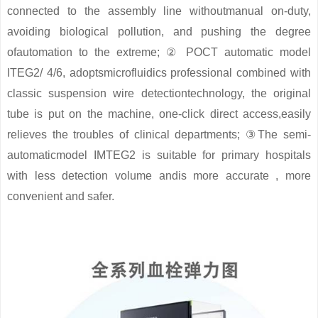
connected to the assembly line withoutmanual on-duty,
avoiding biological pollution, and pushing the degree
ofautomation to the extreme; ② POCT automatic model
ITEG2/ 4/6, adoptsmicrofluidics professional combined with
classic suspension wire detectiontechnology, the original
tube is put on the machine, one-click direct access,easily
relieves the troubles of clinical departments; ③The semi-
automaticmodel IMTEG2 is suitable for primary hospitals
with less detection volume andis more accurate , more
convenient and safer.