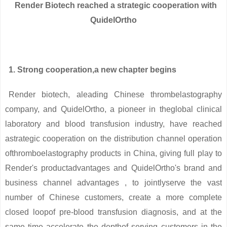
Render Biotech reached a strategic cooperation with
QuidelOrtho
1. Strong cooperation,a new chapter begins
Render biotech, aleading Chinese thrombelastography
company, and QuidelOrtho, a pioneer in theglobal clinical
laboratory and blood transfusion industry, have reached
astrategic cooperation on the distribution channel operation
ofthromboelastography products in China, giving full play to
Render's productadvantages and QuidelOrtho's brand and
business channel advantages , to jointlyserve the vast
number of Chinese customers, create a more complete
closed loopof pre-blood transfusion diagnosis, and at the
same time accelerate the depthof serving customers in the