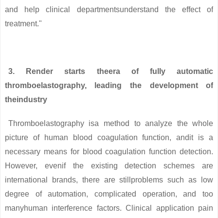
and help clinical departmentsunderstand the effect of
treatment."
3. Render starts theera of fully automatic
thromboelastography, leading the development of
theindustry
Thromboelastography isa method to analyze the whole
picture of human blood coagulation function, andit is a
necessary means for blood coagulation function detection.
However, evenif the existing detection schemes are
international brands, there are stillproblems such as low
degree of automation, complicated operation, and too
manyhuman interference factors. Clinical application pain