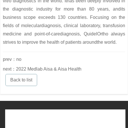
vitro diagnostics in the world. Ithas been deeply involved in
the diagnostic industry for more than 80 years, andits
business scope exceeds 130 countries. Focusing on the
fields of moleculardiagnosis, clinical laboratory, transfusion
medicine and point-of-carediagnosis, QuidelOrtho always
strives to improve the health of patients aroundthe world.
prev：no
next：2022 Medlab Aisa & Aisa Health
Back to list