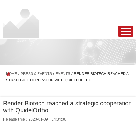
/
/
/
HOME
PRESS & EVENTS
EVENTS
RENDER BIOTECH REACHED A
STRATEGIC COOPERATION WITH QUIDELORTHO
Render Biotech reached a strategic cooperation
with QuidelOrtho
Release time：2023-01-09 14:34:36