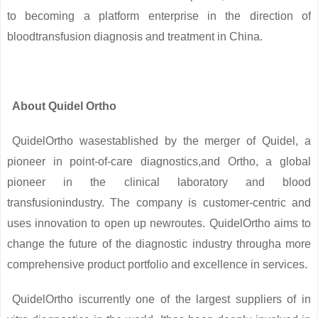
to becoming a platform enterprise in the direction of
bloodtransfusion diagnosis and treatment in China.
About Quidel Ortho
QuidelOrtho wasestablished by the merger of Quidel, a
pioneer in point-of-care diagnostics,and Ortho, a global
pioneer in the clinical laboratory and blood
transfusionindustry. The company is customer-centric and
uses innovation to open up newroutes. QuidelOrtho aims to
change the future of the diagnostic industry througha more
comprehensive product portfolio and excellence in services.
QuidelOrtho iscurrently one of the largest suppliers of in