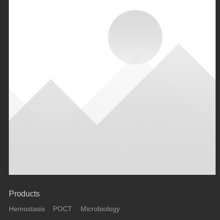
Products
Hemostasis
POCT
Microbiology