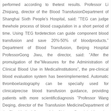
performed according to thetest results. Professor Li
Zhiqiang, director of the Blood TransfusionDepartment of
Shanghai Sixth People's Hospital, said: "TEG can judge
thewhole process of blood coagulation in a short period of
time. Using TEG fordetection can guide component blood
transfusion and save 20%-50% of bloodproducts."
Department of Blood Transfusion, Beijing Hospital
ProfessorGong Jiwu, the director, said: "After the
promulgation of the"Measures for the Administration of
Clinical Blood Use in MedicalInstitutions", the pre-clinical
blood evaluation system has beenimplemented. Automatic
thromboelastography can be specially used for
clinicalprecise blood transfusion guidance, providing
patients with more scientificdiagnosis "Professor Wang
Deqing, director of the Transfusion MedicineDepartment of