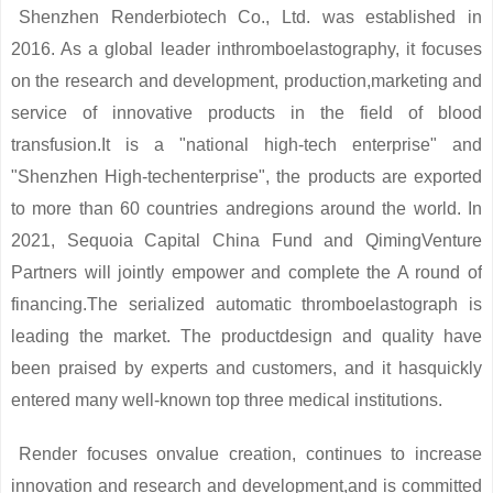
Shenzhen Renderbiotech Co., Ltd. was established in
2016. As a global leader inthromboelastography, it focuses
on the research and development, production,marketing and
service of innovative products in the field of blood
transfusion.It is a "national high-tech enterprise" and
"Shenzhen High-techenterprise", the products are exported
to more than 60 countries andregions around the world. In
2021, Sequoia Capital China Fund and QimingVenture
Partners will jointly empower and complete the A round of
financing.The serialized automatic thromboelastograph is
leading the market. The productdesign and quality have
been praised by experts and customers, and it hasquickly
entered many well-known top three medical institutions.
Render focuses onvalue creation, continues to increase
innovation and research and development,and is committed