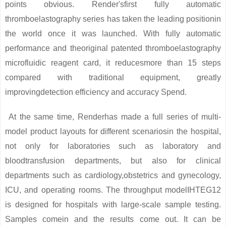
points obvious. Render'sfirst fully automatic
thromboelastography series has taken the leading positionin
the world once it was launched. With fully automatic
performance and theoriginal patented thromboelastography
microfluidic reagent card, it reducesmore than 15 steps
compared with traditional equipment, greatly
improvingdetection efficiency and accuracy Spend.
At the same time, Renderhas made a full series of multi-
model product layouts for different scenariosin the hospital,
not only for laboratories such as laboratory and
bloodtransfusion departments, but also for clinical
departments such as cardiology,obstetrics and gynecology,
ICU, and operating rooms. The throughput modelIHTEG12
is designed for hospitals with large-scale sample testing.
Samples comein and the results come out. It can be