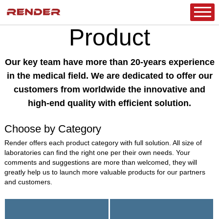
HOME
/
PRODUCT
/
CLINICAL DIAGNOSTICS
/
MICROBIOLOGY
/
MICROBIOLOGY SYSTEM FOR ID AND AST
Product
Our key team have more than 20-years experience
in the medical field. We are dedicated to offer our
customers from worldwide the innovative and
high-end quality with efficient solution.
Choose by Category
Render offers each product category with full solution. All size of
laboratories can find the right one per their own needs. Your
comments and suggestions are more than welcomed, they will
greatly help us to launch more valuable products for our partners
and customers.