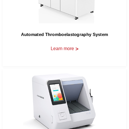
Automated Thromboelastography System
Learn more
>