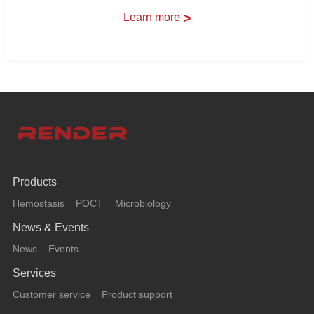
Learn more
>
Products
Hemostasis
POCT
Microbiology
News & Events
News
Events
Services
Customer service
Product support