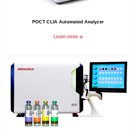
POCT CLIA Automated Analyzer
Learn more
>