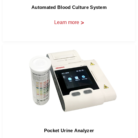
Automated Blood Culture System
Learn more
>
Pocket Urine Analyzer