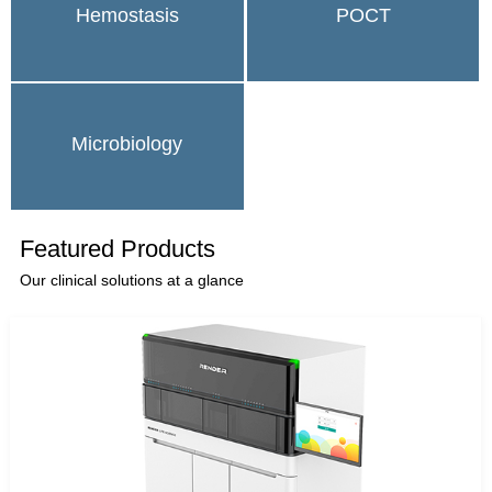
Hemostasis
POCT
Microbiology
Featured Products
Our clinical solutions at a glance